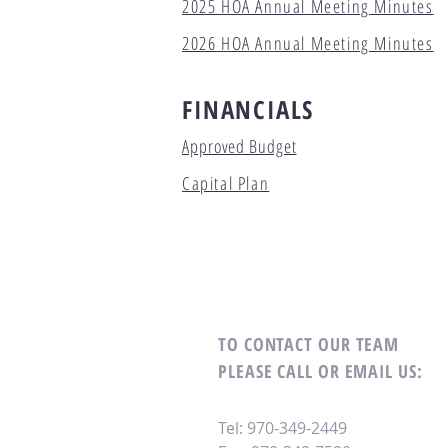
2025 HOA Annual Meeting Minutes
2026 HOA Annual Meeting Minutes
FINANCIALS
Approved Budget
Capital Plan
TO CONTACT OUR TEAM
PLEASE CALL OR EMAIL US:
Tel: 970-349-2449