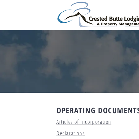
OPERATING DOCUMENT
Articles of Incorporation
Declaration
s