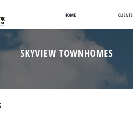
HOME
CLIENTS
SKYVIEW TOWNHOMES
S