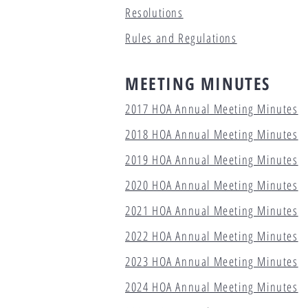
Resolutions
Rules and Regulations
MEETING MINUTES
2017 HOA Annual Meeting Minutes
2018 HOA Annual Meeting Minutes
2019 HOA Annual Meeting Minutes
2020 HOA Annual Meeting Minutes
2021 HOA Annual Meeting Minutes
2022 HOA Annual Meeting Minutes
2023 HOA Annual Meeting Minutes
2024 HOA Annual Meeting Minutes