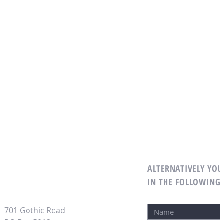
ALTERNATIVELY YOU
IN THE FOLLOWIN
701 Gothic Road