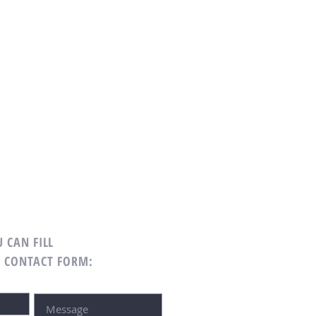
 CAN FILL
G CONTACT FORM: