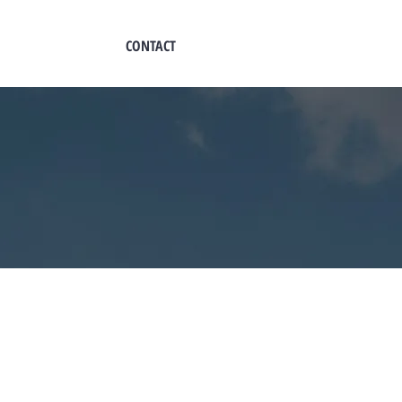
CONTACT